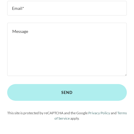
Email*
SEND
This site is protected by reCAPTCHA and the Google
Privacy Policy
and
Terms
of Service
apply.