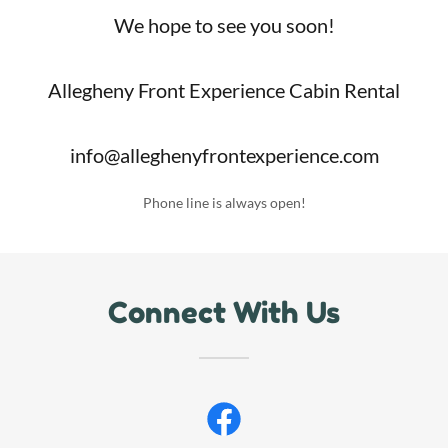
We hope to see you soon!
Allegheny Front Experience Cabin Rental
info@alleghenyfrontexperience.com
Phone line is always open!
Connect With Us