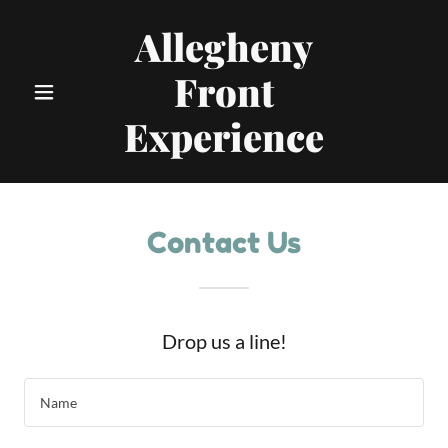
Allegheny
Front
Experience
Contact Us
Drop us a line!
Name