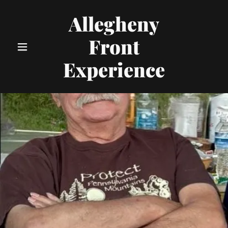
Allegheny
Front
Experience