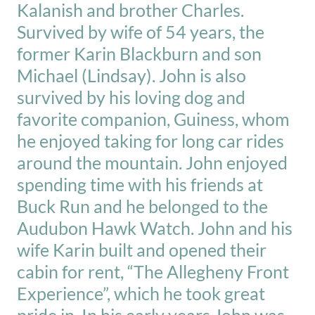
Kalanish and brother Charles.
Survived by wife of 54 years, the
former Karin Blackburn and son
Michael (Lindsay). John is also
survived by his loving dog and
favorite companion, Guiness, whom
he enjoyed taking for long car rides
around the mountain. John enjoyed
spending time with his friends at
Buck Run and he belonged to the
Audubon Hawk Watch. John and his
wife Karin built and opened their
cabin for rent, “The Allegheny Front
Experience”, which he took great