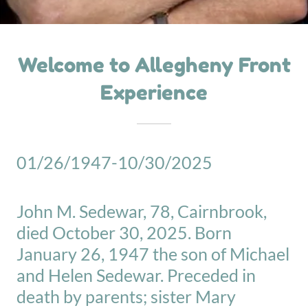
Welcome to Allegheny Front
Experience
01/26/1947-10/30/2025
John M. Sedewar, 78, Cairnbrook,
died October 30, 2025. Born
January 26, 1947 the son of Michael
and Helen Sedewar. Preceded in
death by parents; sister Mary