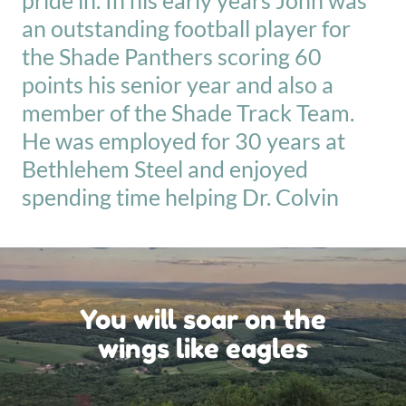
pride in. In his early years John was
an outstanding football player for
the Shade Panthers scoring 60
points his senior year and also a
member of the Shade Track Team.
He was employed for 30 years at
Bethlehem Steel and enjoyed
spending time helping Dr. Colvin
You will soar on the
wings like eagles