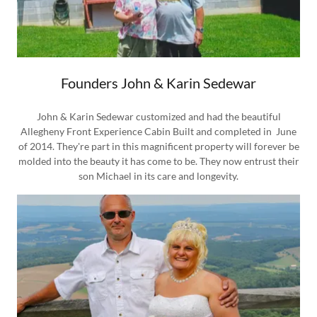
Founders John & Karin Sedewar
John & Karin Sedewar customized and had the beautiful
Allegheny Front Experience Cabin Built and completed in June
of 2014. They're part in this magnificent property will forever be
molded into the beauty it has come to be. They now entrust their
son Michael in its care and longevity.