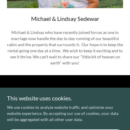
Michael & Lindsay Sedewar
Michael & Lindsay who have recently joined forces as one in
marriage now handle the day to day running of our beautiful
cabin and the property that surrounds it. Our hope is to keep the
rental going one day at a time. We wish to keep it exciting and to
see it thrive. We can't wait to share our "little bit of heaven on
earth" with you!
This website uses cookies.
We use cookies to analyze website traffic and optimize your
website experience. By accepting our use of cookies, your data
will be aggregated with all other user data.
Powered by