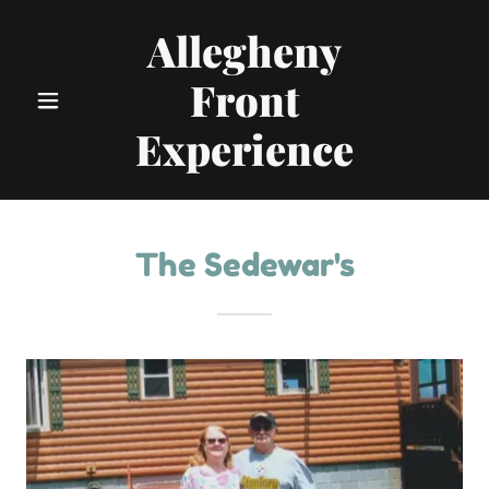
Allegheny
Front
Experience
The Sedewar's